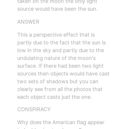
taken on the moon the only light 
source would have been the sun.
ANSWER
This a perspective effect that is 
partly due to the fact that the sun is 
low in the sky and partly due to the 
undulating nature of the moon's 
surface. If there had been two light 
sources then objects would have cast 
two sets of shadows but you can 
clearly see from all the photos that 
each object casts just the one.
CONSPIRACY
Why does the American flag appear 