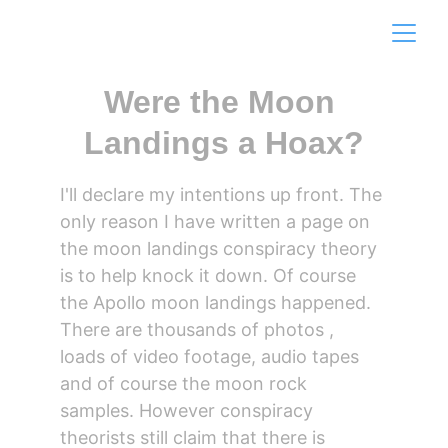
Were the Moon 
Landings a Hoax?
I'll declare my intentions up front. The 
only reason I have written a page on 
the moon landings conspiracy theory 
is to help knock it down. Of course 
the Apollo moon landings happened. 
There are thousands of photos , 
loads of video footage, audio tapes 
and of course the moon rock 
samples. However conspiracy 
theorists still claim that there is 