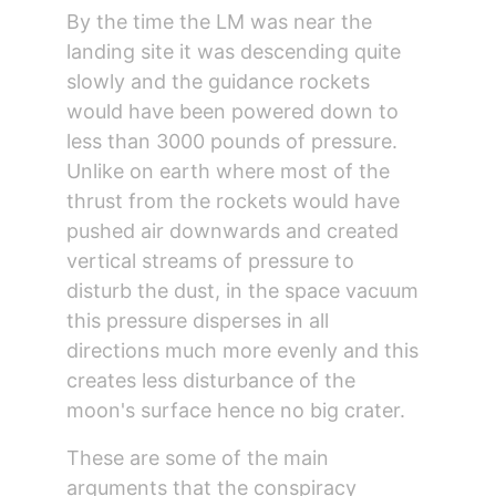
By the time the LM was near the 
landing site it was descending quite 
slowly and the guidance rockets 
would have been powered down to 
less than 3000 pounds of pressure. 
Unlike on earth where most of the 
thrust from the rockets would have 
pushed air downwards and created 
vertical streams of pressure to 
disturb the dust, in the space vacuum 
this pressure disperses in all 
directions much more evenly and this 
creates less disturbance of the 
moon's surface hence no big crater.
These are some of the main 
arguments that the conspiracy 