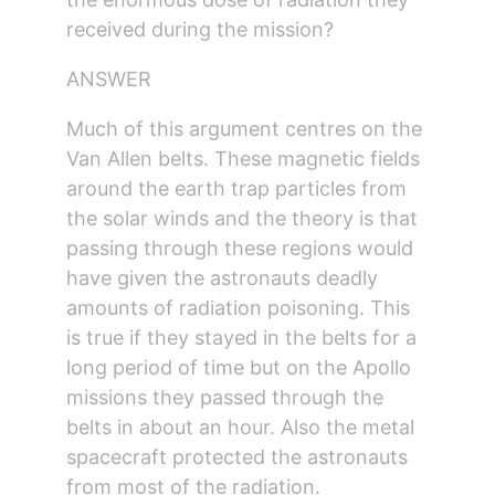
received during the mission?
ANSWER
Much of this argument centres on the 
Van Allen belts. These magnetic fields 
around the earth trap particles from 
the solar winds and the theory is that 
passing through these regions would 
have given the astronauts deadly 
amounts of radiation poisoning. This 
is true if they stayed in the belts for a 
long period of time but on the Apollo 
missions they passed through the 
belts in about an hour. Also the metal 
spacecraft protected the astronauts 
from most of the radiation.