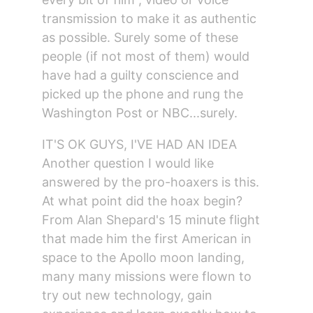
transmission to make it as authentic 
as possible. Surely some of these 
people (if not most of them) would 
have had a guilty conscience and 
picked up the phone and rung the 
Washington Post or NBC...surely.
IT'S OK GUYS, I'VE HAD AN IDEA
Another question I would like 
answered by the pro-hoaxers is this.
At what point did the hoax begin?
From Alan Shepard's 15 minute flight 
that made him the first American in 
space to the Apollo moon landing, 
many many missions were flown to 
try out new technology, gain 