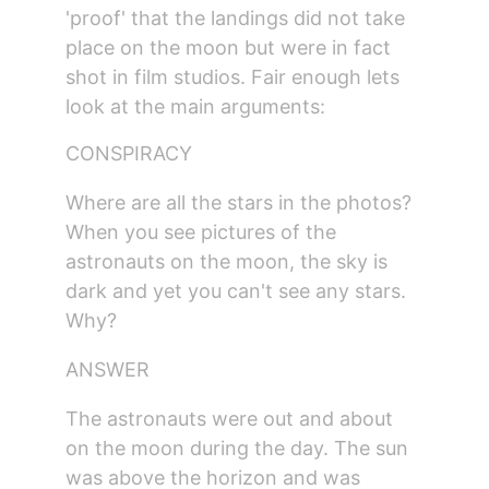
'proof' that the landings did not take 
place on the moon but were in fact 
shot in film studios. Fair enough lets 
look at the main arguments:
CONSPIRACY
Where are all the stars in the photos?
When you see pictures of the 
astronauts on the moon, the sky is 
dark and yet you can't see any stars. 
Why?
ANSWER
The astronauts were out and about 
on the moon during the day. The sun 
was above the horizon and was 