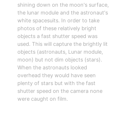
shining down on the moon's surface, 
the lunar module and the astronaut's 
white spacesuits. In order to take 
photos of these relatively bright 
objects a fast shutter speed was 
used. This will capture the brightly lit 
objects (astronauts, Lunar module, 
moon) but not dim objects (stars). 
When the astronauts looked 
overhead they would have seen 
plenty of stars but with the fast 
shutter speed on the camera none 
were caught on film.