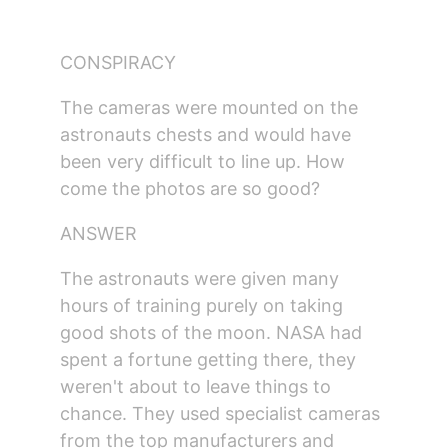
CONSPIRACY
The cameras were mounted on the 
astronauts chests and would have 
been very difficult to line up. How 
come the photos are so good?
ANSWER
The astronauts were given many 
hours of training purely on taking 
good shots of the moon. NASA had 
spent a fortune getting there, they 
weren't about to leave things to 
chance. They used specialist cameras 
from the top manufacturers and 