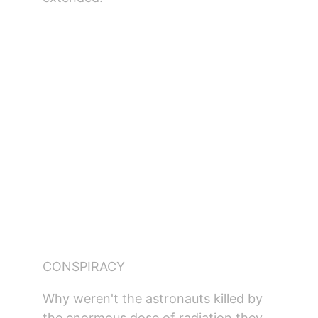
CONSPIRACY
Why weren't the astronauts killed by 
the enormous dose of radiation they 