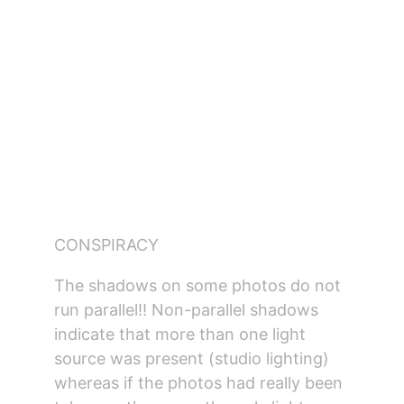
CONSPIRACY
The shadows on some photos do not 
run parallel!! Non-parallel shadows 
indicate that more than one light 
source was present (studio lighting) 
whereas if the photos had really been 