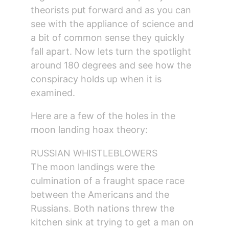
theorists put forward and as you can 
see with the appliance of science and 
a bit of common sense they quickly 
fall apart. Now lets turn the spotlight 
around 180 degrees and see how the 
conspiracy holds up when it is 
examined.
Here are a few of the holes in the 
moon landing hoax theory:
RUSSIAN WHISTLEBLOWERS
The moon landings were the 
culmination of a fraught space race 
between the Americans and the 
Russians. Both nations threw the 
kitchen sink at trying to get a man on 