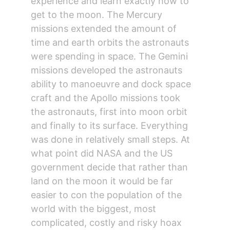
experience and learn exactly how to 
get to the moon. The Mercury 
missions extended the amount of 
time and earth orbits the astronauts 
were spending in space. The Gemini 
missions developed the astronauts 
ability to manoeuvre and dock space 
craft and the Apollo missions took 
the astronauts, first into moon orbit 
and finally to its surface. Everything 
was done in relatively small steps. At 
what point did NASA and the US 
government decide that rather than 
land on the moon it would be far 
easier to con the population of the 
world with the biggest, most 
complicated, costly and risky hoax 