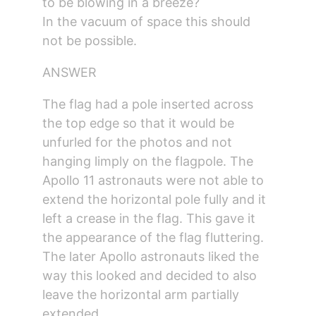
to be blowing in a breeze?
In the vacuum of space this should 
not be possible.
ANSWER
The flag had a pole inserted across 
the top edge so that it would be 
unfurled for the photos and not 
hanging limply on the flagpole. The 
Apollo 11 astronauts were not able to 
extend the horizontal pole fully and it 
left a crease in the flag. This gave it 
the appearance of the flag fluttering. 
The later Apollo astronauts liked the 
way this looked and decided to also 
leave the horizontal arm partially 
extended.