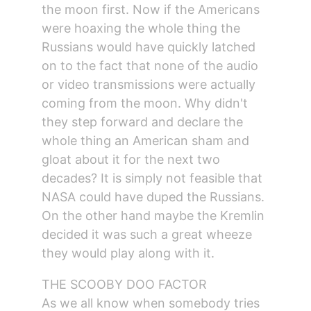
the moon first. Now if the Americans 
were hoaxing the whole thing the 
Russians would have quickly latched 
on to the fact that none of the audio 
or video transmissions were actually 
coming from the moon. Why didn't 
they step forward and declare the 
whole thing an American sham and 
gloat about it for the next two 
decades? It is simply not feasible that 
NASA could have duped the Russians. 
On the other hand maybe the Kremlin 
decided it was such a great wheeze 
they would play along with it.
THE SCOOBY DOO FACTOR
As we all know when somebody tries 