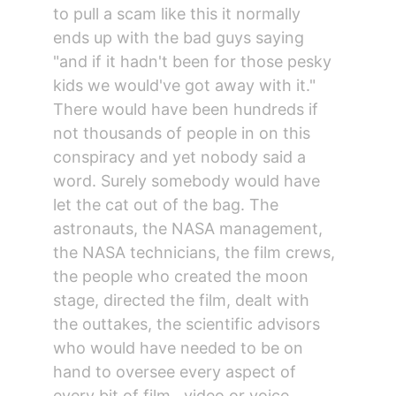
to pull a scam like this it normally 
ends up with the bad guys saying 
"and if it hadn't been for those pesky 
kids we would've got away with it."
There would have been hundreds if 
not thousands of people in on this 
conspiracy and yet nobody said a 
word. Surely somebody would have 
let the cat out of the bag. The 
astronauts, the NASA management, 
the NASA technicians, the film crews, 
the people who created the moon 
stage, directed the film, dealt with 
the outtakes, the scientific advisors 
who would have needed to be on 
hand to oversee every aspect of 
every bit of film , video or voice 