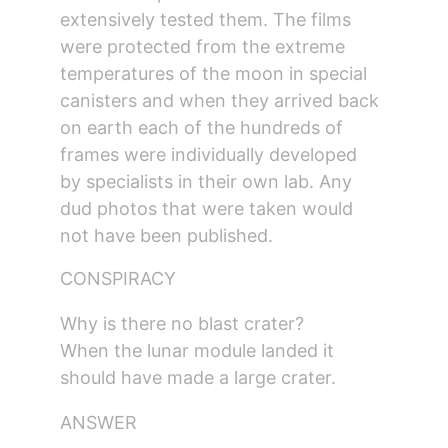
extensively tested them. The films 
were protected from the extreme 
temperatures of the moon in special 
canisters and when they arrived back 
on earth each of the hundreds of 
frames were individually developed 
by specialists in their own lab. Any 
dud photos that were taken would 
not have been published.
CONSPIRACY
Why is there no blast crater?
When the lunar module landed it 
should have made a large crater.
ANSWER